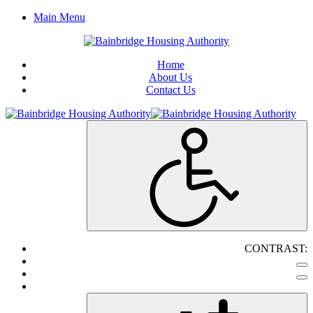
Main Menu
Home
About Us
Contact Us
CONTRAST: