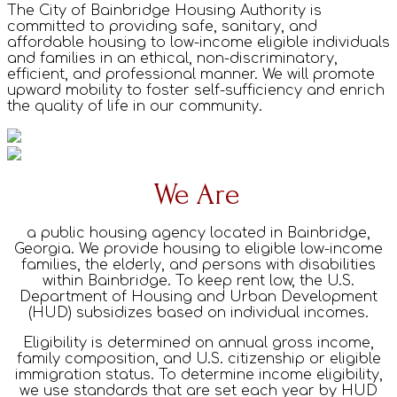
The City of Bainbridge Housing Authority is
committed to providing safe, sanitary, and
affordable housing to low-income eligible individuals
and families in an ethical, non-discriminatory,
efficient, and professional manner. We will promote
upward mobility to foster self-sufficiency and enrich
the quality of life in our community.
We Are
a public housing agency located in Bainbridge,
Georgia. We provide housing to eligible low-income
families, the elderly, and persons with disabilities
within Bainbridge. To keep rent low, the U.S.
Department of Housing and Urban Development
(HUD) subsidizes based on individual incomes.
Eligibility is determined on annual gross income,
family composition, and U.S. citizenship or eligible
immigration status. To determine income eligibility,
we use standards that are set each year by HUD