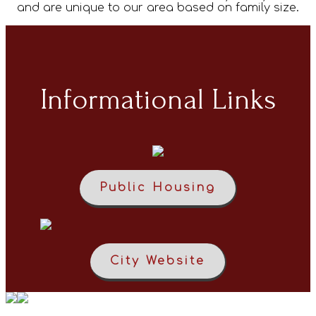
and are unique to our area based on family size.
Informational Links
Public Housing
City Website