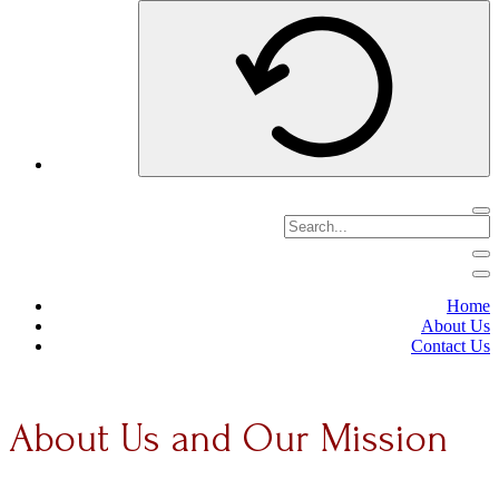
Home
About Us
Contact Us
About Us and Our Mission