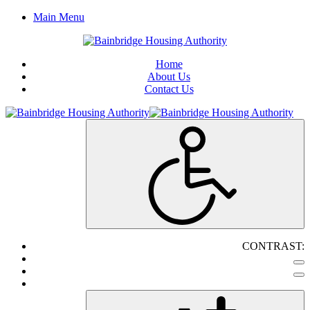
Main Menu
Home
About Us
Contact Us
CONTRAST: