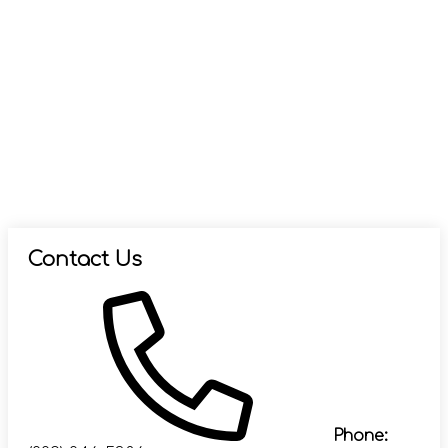
Contact Us
Phone: