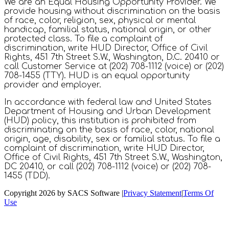
We are an Equal Housing Opportunity Provider. We
provide housing without discrimination on the basis
of race, color, religion, sex, physical or mental
handicap, familial status, national origin, or other
protected class. To file a complaint of
discrimination, write HUD Director, Office of Civil
Rights, 451 7th Street S.W., Washington, D.C. 20410 or
call Customer Service at (202) 708-1112 (voice) or (202)
708-1455 (TTY). HUD is an equal opportunity
provider and employer.
In accordance with federal law and United States
Department of Housing and Urban Development
(HUD) policy, this institution is prohibited from
discriminating on the basis of race, color, national
origin, age, disability, sex or familial status. To file a
complaint of discrimination, write HUD Director,
Office of Civil Rights, 451 7th Street S.W., Washington,
DC 20410, or call (202) 708-1112 (voice) or (202) 708-
1455 (TDD).
Copyright 2026 by SACS Software
|
Privacy Statement
|
Terms Of
Use