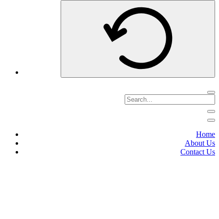
Home
About Us
Contact Us