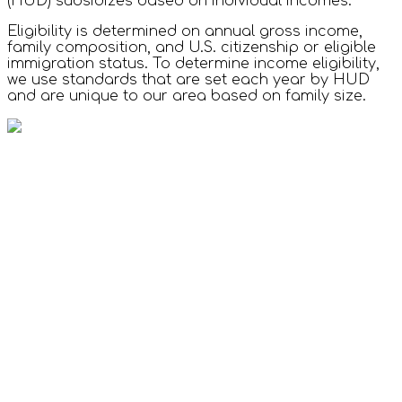
(HUD) subsidizes based on individual incomes.
Eligibility is determined on annual gross income,
family composition, and U.S. citizenship or eligible
immigration status. To determine income eligibility,
we use standards that are set each year by HUD
and are unique to our area based on family size.