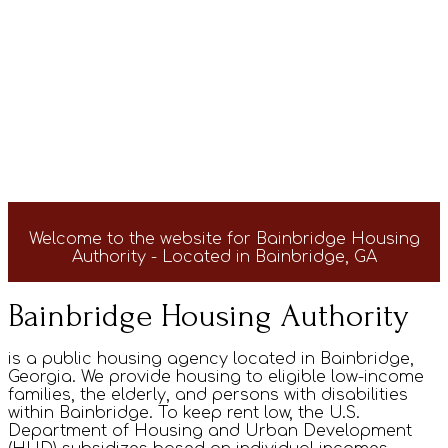
Welcome to the website for Bainbridge Housing
Authority - Located in Bainbridge, GA
Bainbridge Housing Authority
is a public housing agency located in Bainbridge,
Georgia. We provide housing to eligible low-income
families, the elderly, and persons with disabilities
within Bainbridge. To keep rent low, the U.S.
Department of Housing and Urban Development