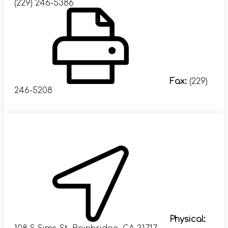
(229) 246-5386
Fax:
(229)
246-5208
Visit Us
Physical: