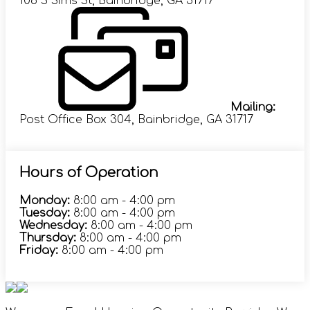
108 S Sims St, Bainbridge, GA 31717
Mailing:
Post Office Box 304, Bainbridge, GA 31717
Hours of Operation
Monday:
8:00 am - 4:00 pm
Tuesday:
8:00 am - 4:00 pm
Wednesday:
8:00 am - 4:00 pm
Thursday:
8:00 am - 4:00 pm
Friday:
8:00 am - 4:00 pm